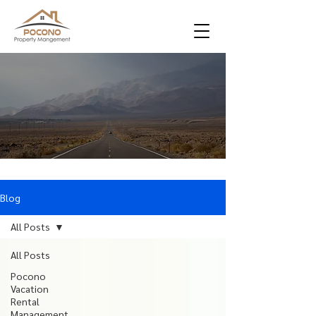
Blog
All Posts
All Posts
Pocono
Vacation
Rental
Management