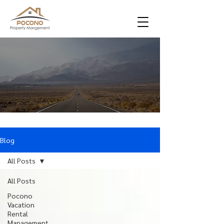
Blog
All Posts
All Posts
Pocono
Vacation
Rental
Management