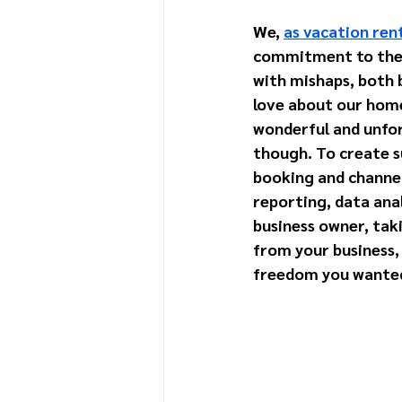
We, 
as vacation re
commitment to the f
with mishaps, both 
love about our home
wonderful and unforg
though. To create s
booking and channe
reporting, data anal
business owner, taki
from your business, 
freedom you wanted