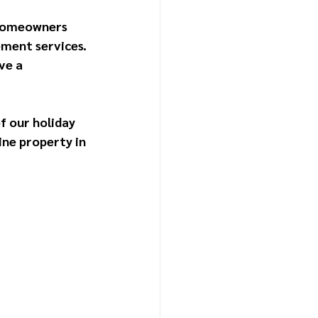
 homeowners 
ment services. 
ve a 
f our holiday 
ine property in 