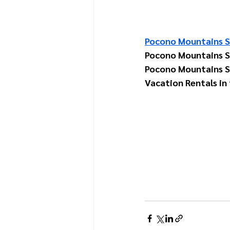
Pocono Mountains S
Pocono Mountains 
Pocono Mountains S
Vacation Rentals in