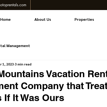
otoprentals.com
Home
About Us
Properties
ntal Management
r 1, 2023
3 min read
ountains Vacation Rent
ent Company that Treat
If It Was Ours