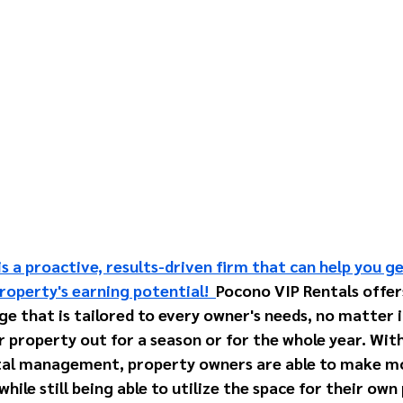
s a proactive, results-driven firm that can help you g
roperty's earning potential!  
Pocono VIP Rentals offer
that is tailored to every owner's needs, no matter if
r property out for a season or for the whole year. With
al management, property owners are able to make m
hile still being able to utilize the space for their own