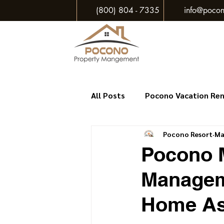
(800) 804 - 7335
info@pocon
All Posts
Pocono Vacation Re
Pocono Resort
Ma
Pocono M
Managem
Home As 