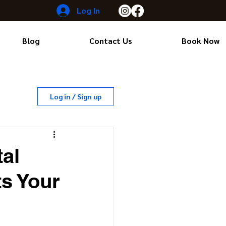
Log In
Blog
Contact Us
Book Now
Log in / Sign up
al
s Your