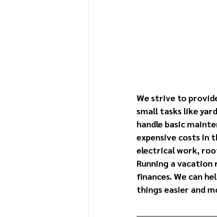
We strive to provid
small tasks like yar
handle basic mainte
expensive costs in t
electrical work, roo
Running a vacation 
finances. We can he
things easier and mo