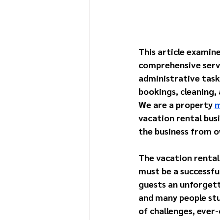
This article examine
comprehensive servi
administrative task
bookings, cleaning,
We are a property 
m
vacation rental bus
the business from o
The vacation rental 
must be a successfu
guests an unforgetta
and many people stum
of challenges, ever