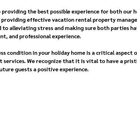
 providing the best possible experience for both our
by providing effective vacation rental property manage
 to alleviating stress and making sure both parties ha
nt, and professional experience.
ss condition in your holiday home is a critical aspect o
ervices. We recognize that it is vital to have a prist
uture guests a positive experience.