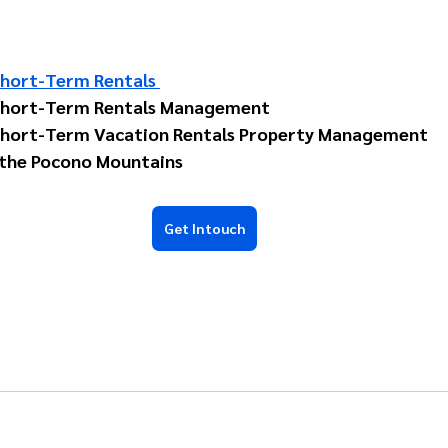
hort-Term Rentals 
Short-Term Rentals Management 
hort-Term Vacation Rentals Property Management 
 the Pocono Mountains 
Get Intouch