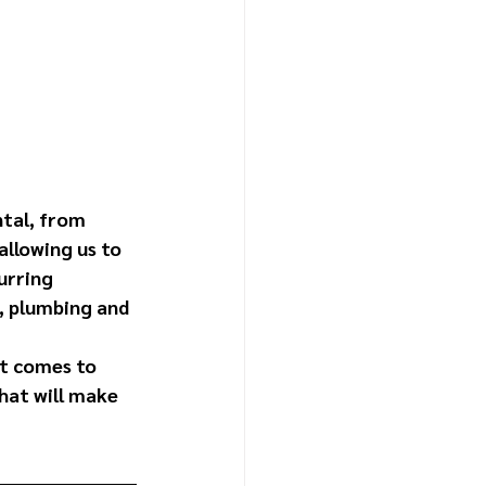
tal, from 
allowing us to 
urring 
, plumbing and 
it comes to 
hat will make 