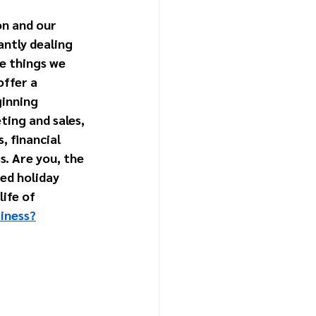
on and our 
ntly dealing 
e things we 
ffer a 
inning 
ing and sales, 
 financial 
s. Are you, the 
ed holiday 
ife of 
siness?