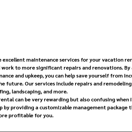
e excellent maintenance services for your vacation ren
d work to more significant repairs and renovations. By 
nance and upkeep, you can help save yourself from inc
he future. Our services include repairs and remodeling
fing, landscaping, and more.
rental can be very rewarding but also confusing when 
lp by providing a customizable management package t
re profitable for you. 