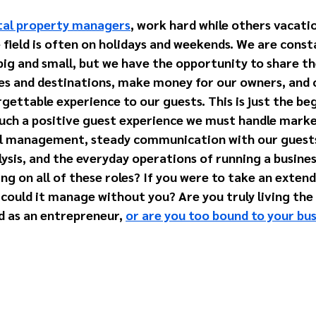
ntal property managers
, work hard while others vacati
ield is often on holidays and weekends. We are consta
big and small, but we have the opportunity to share th
s and destinations, make money for our owners, and o
ettable experience to our guests. This is just the beg
uch a positive guest experience we must handle market
l management, steady communication with our guests,
ysis, and the everyday operations of running a busines
ng on all of these roles? If you were to take an extend
could it manage without you? Are you truly living the l
 as an entrepreneur, 
or are you too bound to your bu