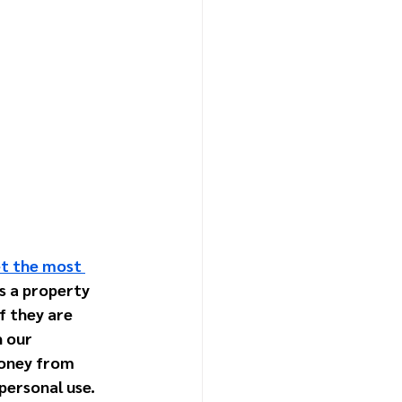
et the most 
s a property 
 they are 
 our 
oney from 
 personal use.