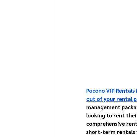
Pocono VIP Rentals i
out of your rental p
management package 
looking to rent thei
comprehensive rent
short-term rentals w