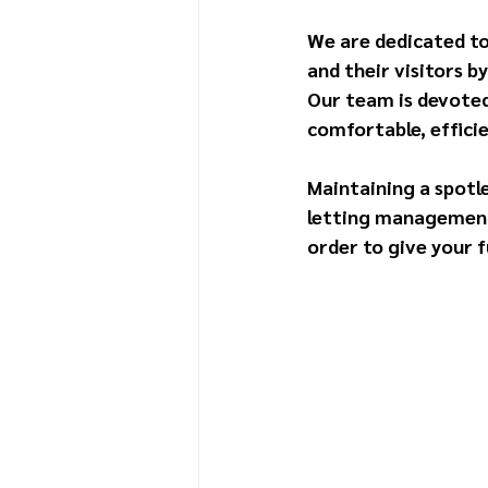
We are dedicated to
and their visitors 
Our team is devoted
comfortable, efficie
Maintaining a spotle
letting management s
order to give your f