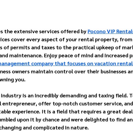
s the extensive services offered by 
Pocono VIP Rental
ces cover every aspect of your rental property, from
s of permits and taxes to the practical upkeep of mar
 and maintenance. Enjoy peace of mind and increased pr
anagement company that focuses on vacation rental
iness owners maintain control over their businesses an
wning you. 
industry is an incredibly demanding and taxing field. 
l entrepreneur, offer top-notch customer service, and 
ble experience. It is a field that requires a great deal
bled upon it by chance and were delighted to find an 
-changing and complicated in nature. 