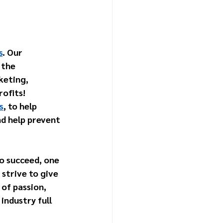
s
. Our 
 the 
keting, 
ofits! 
s
, to help 
d help prevent 
To succeed, one 
strive to give 
 of passion, 
industry full 