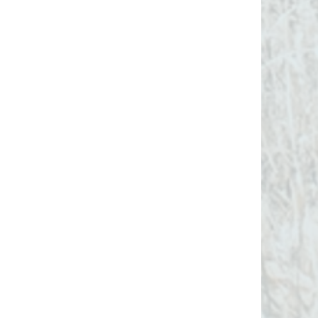
The
SuperHost
has the tools