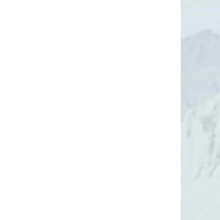
gine a Pocono
Lake