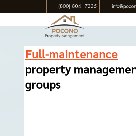
(800) 804 - 7335
info@pocon
Full-maintenance
property manageme
groups