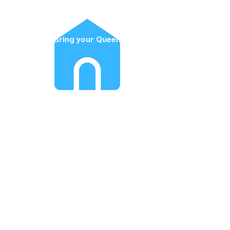
Bring your Queen