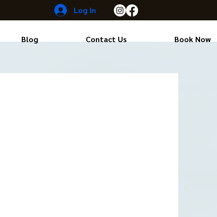
Log In
Blog
Contact Us
Book Now