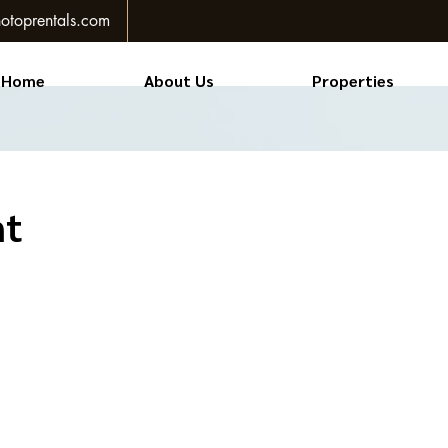
otoprentals.com
Home
About Us
Properties
nt